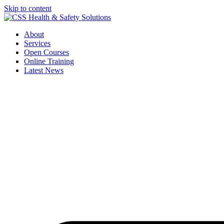
Skip to content
About
Services
Open Courses
Online Training
Latest News