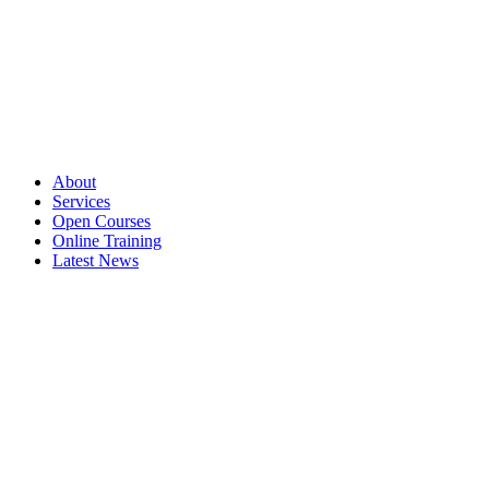
About
Services
Open Courses
Online Training
Latest News