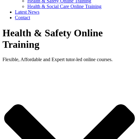
Health & Safety Online Training
Health & Social Care Online Training
Latest News
Contact
Health & Safety Online
Training
Flexible, Affordable and Expert tutor-led online courses.