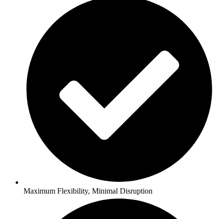
Maximum Flexibility, Minimal Disruption