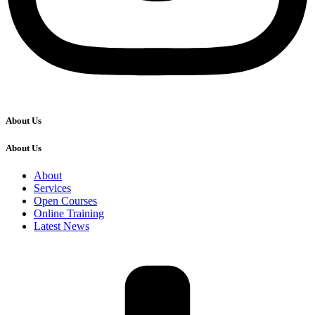
About Us
About Us
About
Services
Open Courses
Online Training
Latest News