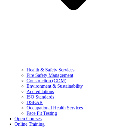
Health & Safety Services
Fire Safety Management
Construction (CDM)
Environment & Sustainability
Accreditations
ISO Standards
DSEAR
Occupational Health Services
Face Fit Testing
Open Courses
Online Training