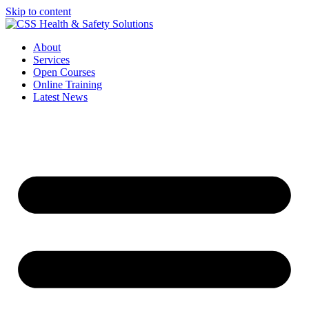
Skip to content
About
Services
Open Courses
Online Training
Latest News