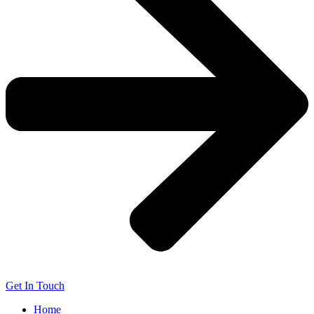
Get In Touch
Home