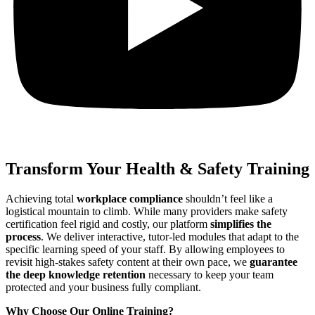
Transform Your Health & Safety Training
Achieving total
workplace compliance
shouldn’t feel like a
logistical mountain to climb.
While many providers make safety
certification feel rigid and costly,
our platform
simplifies the
process
.
We deliver interactive,
tutor-led modules that adapt to the
specific learning speed of your staff.
By allowing employees to
revisit high-stakes safety content at their own pace,
we
guarantee
the deep knowledge retention
necessary to keep your team
protected and your business fully compliant.
Why Choose Our Online Training?