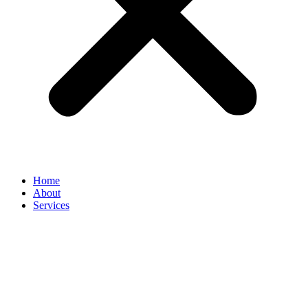
Home
About
Services