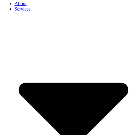
About
Services