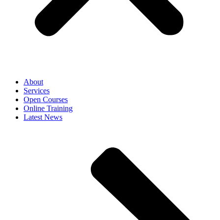
About
Services
Open Courses
Online Training
Latest News