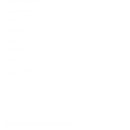
Approved By
IIRSM & CPD
Duration
150mins
CPD Units
4 units
View Training Course
Workplace Health and Safety