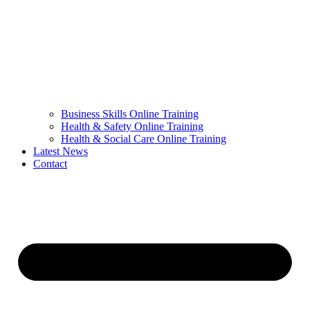
Business Skills Online Training
Health & Safety Online Training
Health & Social Care Online Training
Latest News
Contact