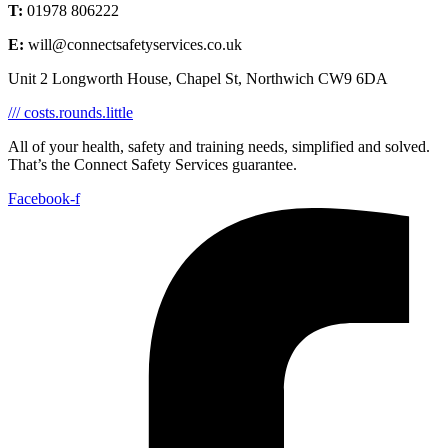
T:
01978 806222
E:
will@connectsafetyservices.co.uk
Unit 2 Longworth House, Chapel St, Northwich CW9 6DA
/// costs.rounds.little
All of your health, safety and training needs, simplified and solved.
That’s the Connect Safety Services guarantee.
Facebook-f