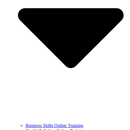
Business Skills Online Training