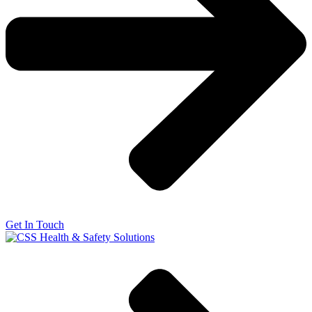
Get In Touch