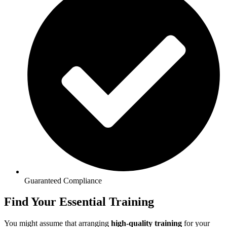
Guaranteed Compliance
Find Your Essential Training
You might assume that arranging
high-quality training
for your