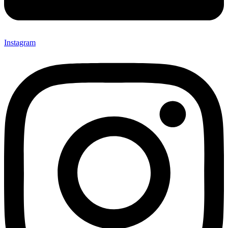
Instagram