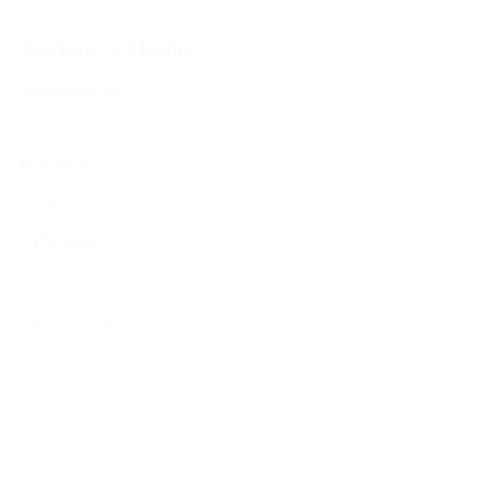
Working at Height
Approved By
CPD & IIRSM
Duration
105mins
CPD Units
3 units
View Training Course