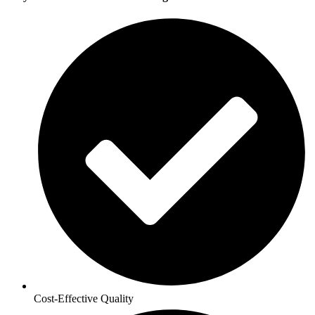
Cost-Effective Quality