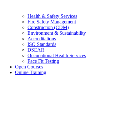
Health & Safety Services
Fire Safety Management
Construction (CDM)
Environment & Sustainability
Accreditations
ISO Standards
DSEAR
Occupational Health Services
Face Fit Testing
Open Courses
Online Training