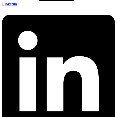
Linkedin