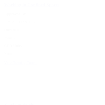
Working in Confined Spaces
Approved By
IIRSM, CPD & IOSH
Duration
25mins
CPD Units
2 units
View Training Course
Working Safely