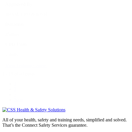
Approved By
IIRSM, CPD & IOSH
Duration
45mins
CPD Units
2 units
View Training Course
1 - 18 of 41 posts
1
2
3
Next
All of your health, safety and training needs, simplified and solved.
That’s the Connect Safety Services guarantee.