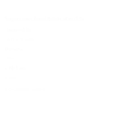
Supervising Food Safety (Level 3)
Approved By
CPD & ROSPA
Duration
260mins
CPD Units
6 units
View Training Course