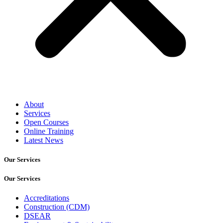
About
Services
Open Courses
Online Training
Latest News
Our Services
Our Services
Accreditations
Construction (CDM)
DSEAR