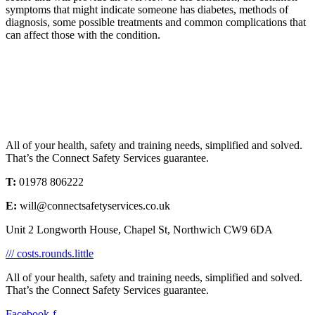
symptoms that might indicate someone has diabetes, methods of
diagnosis, some possible treatments and common complications that
can affect those with the condition.
All of your health, safety and training needs, simplified and solved.
That’s the Connect Safety Services guarantee.
T:
01978 806222
E:
will@connectsafetyservices.co.uk
Unit 2 Longworth House, Chapel St, Northwich CW9 6DA
/// costs.rounds.little
All of your health, safety and training needs, simplified and solved.
That’s the Connect Safety Services guarantee.
Facebook-f