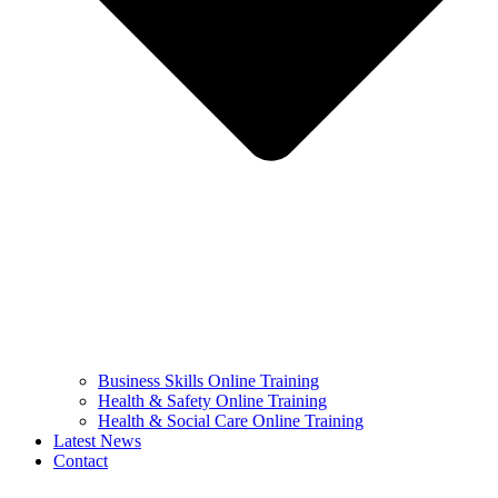
Business Skills Online Training
Health & Safety Online Training
Health & Social Care Online Training
Latest News
Contact