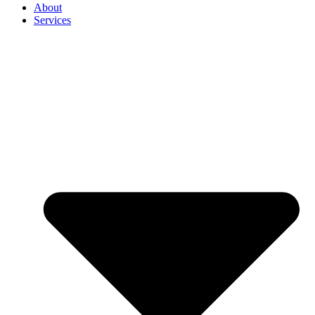
About
Services