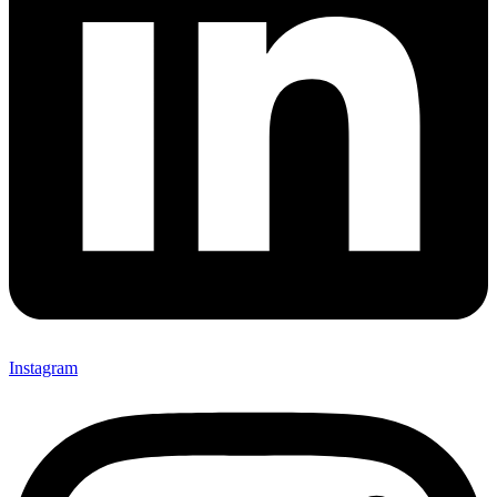
Instagram