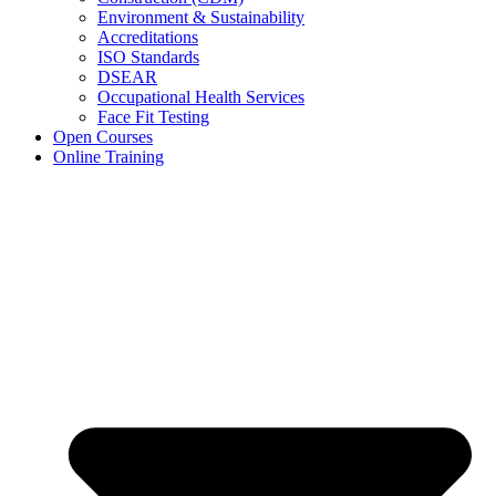
Environment & Sustainability
Accreditations
ISO Standards
DSEAR
Occupational Health Services
Face Fit Testing
Open Courses
Online Training