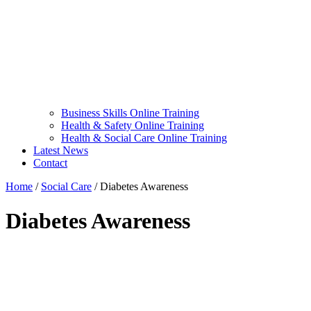
Business Skills Online Training
Health & Safety Online Training
Health & Social Care Online Training
Latest News
Contact
Home
/
Social Care
/
Diabetes Awareness
Diabetes Awareness