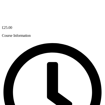
£25.00
Course Information