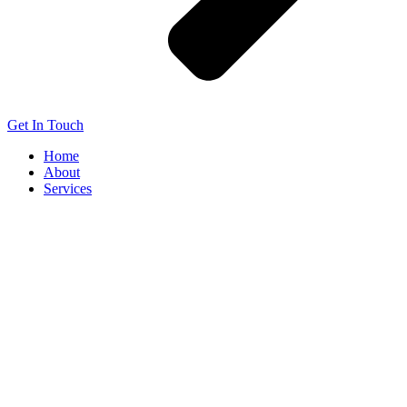
Get In Touch
Home
About
Services