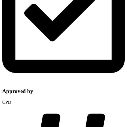
Approved by
CPD