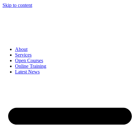
Skip to content
About
Services
Open Courses
Online Training
Latest News