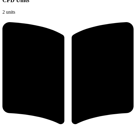
CPD Units
2 units