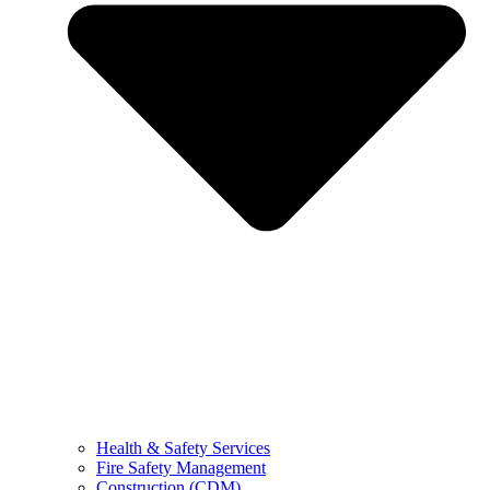
Health & Safety Services
Fire Safety Management
Construction (CDM)