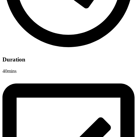
Duration
40mins