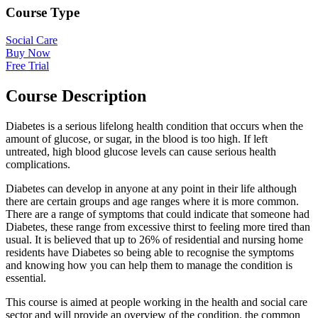
Course Type
Social Care
Buy Now
Free Trial
Course Description
Diabetes is a serious lifelong health condition that occurs when the
amount of glucose, or sugar, in the blood is too high. If left
untreated, high blood glucose levels can cause serious health
complications.
Diabetes can develop in anyone at any point in their life although
there are certain groups and age ranges where it is more common.
There are a range of symptoms that could indicate that someone had
Diabetes, these range from excessive thirst to feeling more tired than
usual. It is believed that up to 26% of residential and nursing home
residents have Diabetes so being able to recognise the symptoms
and knowing how you can help them to manage the condition is
essential.
This course is aimed at people working in the health and social care
sector and will provide an overview of the condition, the common