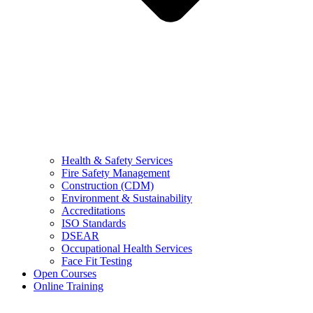
Health & Safety Services
Fire Safety Management
Construction (CDM)
Environment & Sustainability
Accreditations
ISO Standards
DSEAR
Occupational Health Services
Face Fit Testing
Open Courses
Online Training