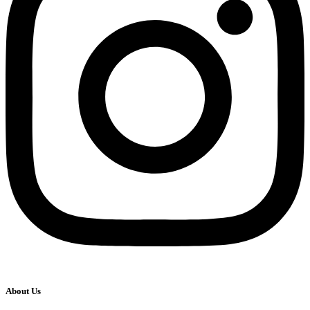
About Us