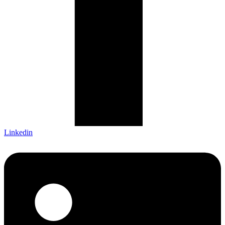
Linkedin