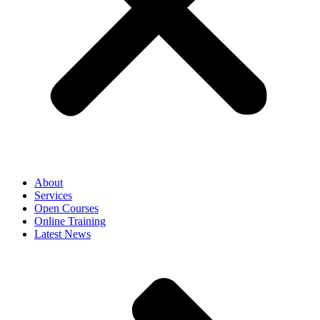
About
Services
Open Courses
Online Training
Latest News