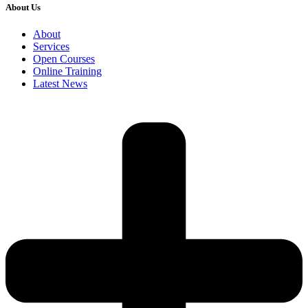
About Us
About
Services
Open Courses
Online Training
Latest News