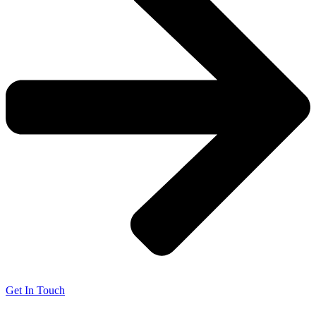
Get In Touch