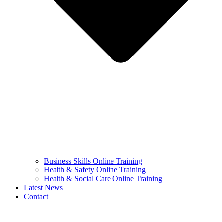
Business Skills Online Training
Health & Safety Online Training
Health & Social Care Online Training
Latest News
Contact