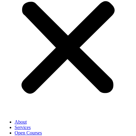
About
Services
Open Courses