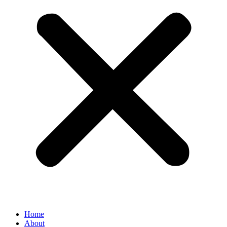
Home
About