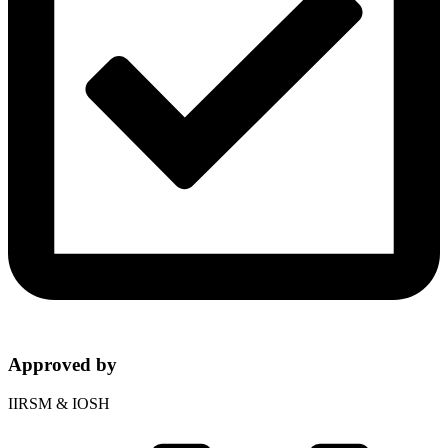
Approved by
IIRSM & IOSH