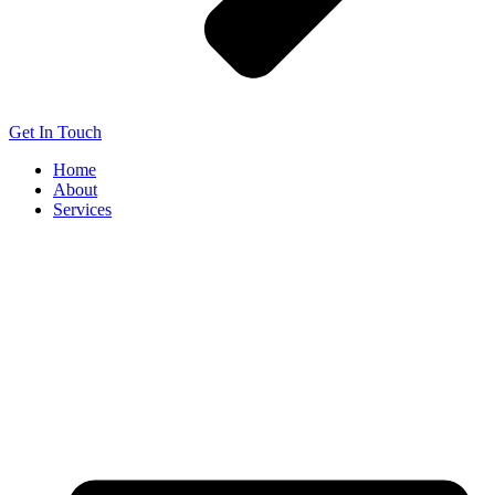
Get In Touch
Home
About
Services