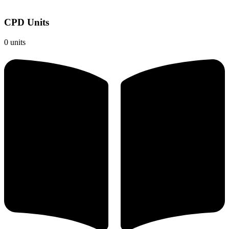
CPD Units
0 units