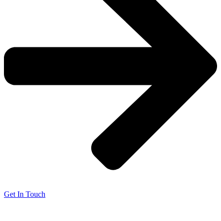
Get In Touch