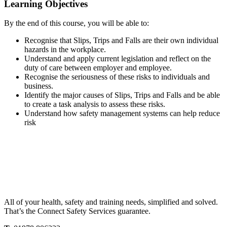
Learning Objectives
By the end of this course, you will be able to:
Recognise that Slips, Trips and Falls are their own individual
hazards in the workplace.
Understand and apply current legislation and reflect on the
duty of care between employer and employee.
Recognise the seriousness of these risks to individuals and
business.
Identify the major causes of Slips, Trips and Falls and be able
to create a task analysis to assess these risks.
Understand how safety management systems can help reduce
risk
All of your health, safety and training needs, simplified and solved.
That’s the Connect Safety Services guarantee.