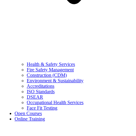
Health & Safety Services
Fire Safety Management
Construction (CDM)
Environment & Sustainability
Accreditations
ISO Standards
DSEAR
Occupational Health Services
Face Fit Testing
Open Courses
Online Training