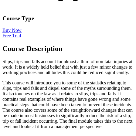
Course Type
Buy Now
Free Trial
Course Description
Slips, trips and falls account for almost a third of non fatal injuries at
work. It is a widely held belief that with just a few minor changes to
working practices and attitudes this could be reduced significantly.
This course will introduce you to some of the statistics relating to
slips, trips and falls and dispel some of the myths surrounding them.
It also touches on the law as it relates to slips, trips and falls. It
contains real examples of where things have gone wrong and some
practical steps that could have been taken to prevent these incidents.
The course also covers some of the straightforward changes that can
be made in most businesses to significantly reduce the risk of a slip,
trip or fall incident occurring. The final module takes this to the next
level and looks at it from a management perspective.