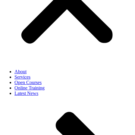
About
Services
Open Courses
Online Training
Latest News