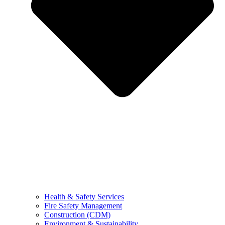
Health & Safety Services
Fire Safety Management
Construction (CDM)
Environment & Sustainability