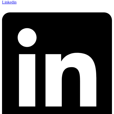
Linkedin