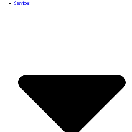
Services