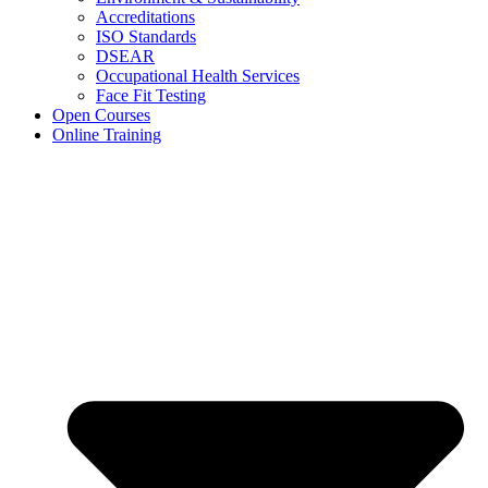
Accreditations
ISO Standards
DSEAR
Occupational Health Services
Face Fit Testing
Open Courses
Online Training