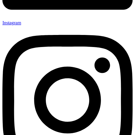
Instagram