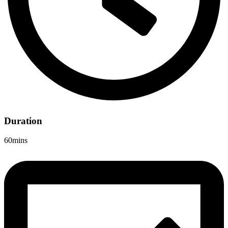
Duration
60mins