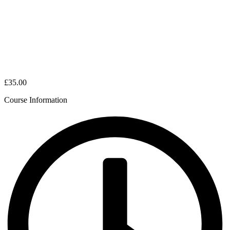
£35.00
Course Information