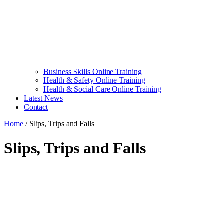
Business Skills Online Training
Health & Safety Online Training
Health & Social Care Online Training
Latest News
Contact
Home
/
Slips, Trips and Falls
Slips, Trips and Falls