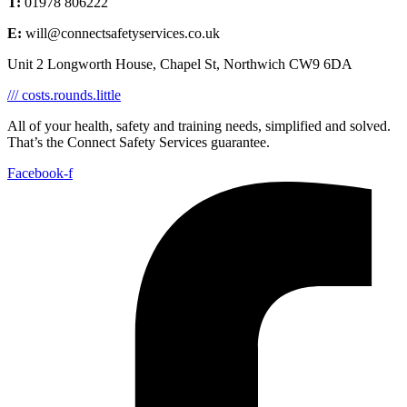
T:
01978 806222
E:
will@connectsafetyservices.co.uk
Unit 2 Longworth House, Chapel St, Northwich CW9 6DA
/// costs.rounds.little
All of your health, safety and training needs, simplified and solved.
That’s the Connect Safety Services guarantee.
Facebook-f