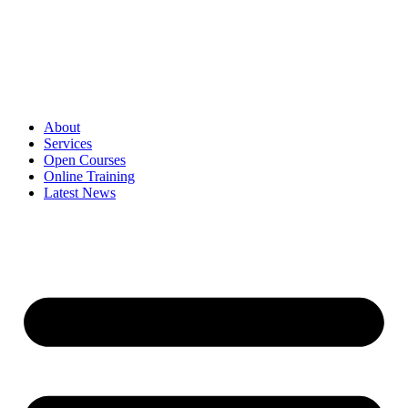
Skip
to
content
About
Services
Open Courses
Online Training
Latest News