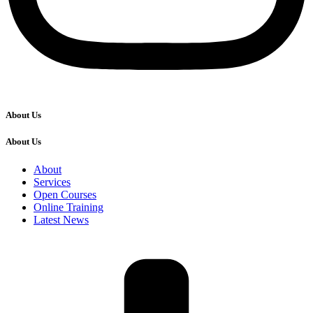
About Us
About Us
About
Services
Open Courses
Online Training
Latest News