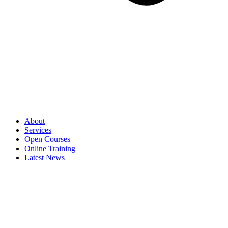
About
Services
Open Courses
Online Training
Latest News