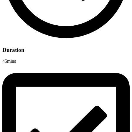
Duration
45mins