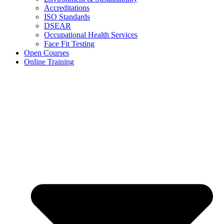
Accreditations
ISO Standards
DSEAR
Occupational Health Services
Face Fit Testing
Open Courses
Online Training