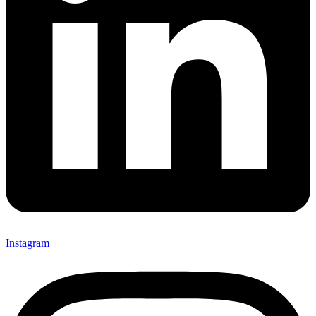
Instagram