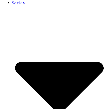
Services