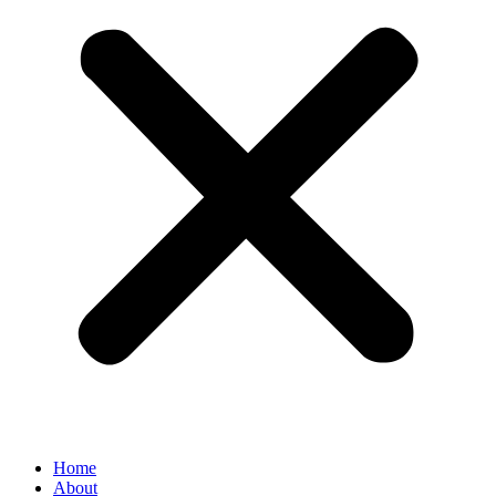
Home
About