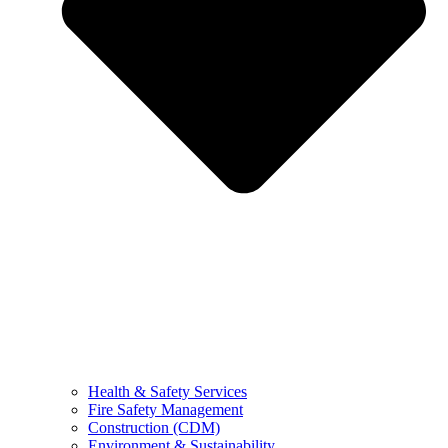
Health & Safety Services
Fire Safety Management
Construction (CDM)
Environment & Sustainability