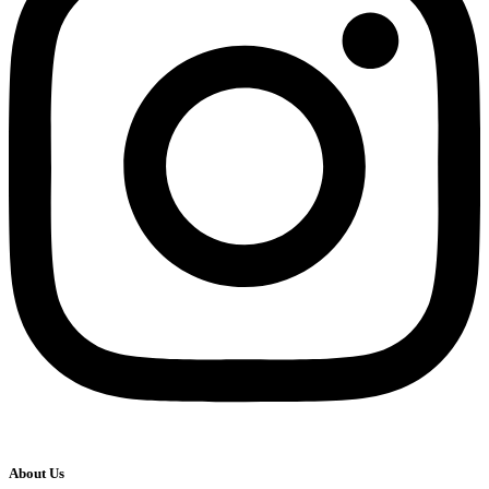
About Us