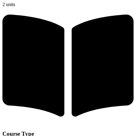
2 units
Course Type