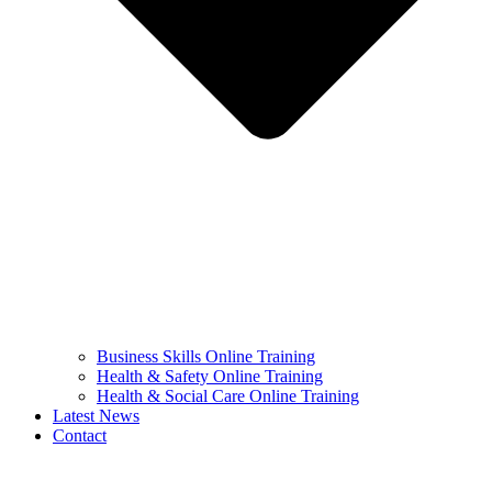
Business Skills Online Training
Health & Safety Online Training
Health & Social Care Online Training
Latest News
Contact