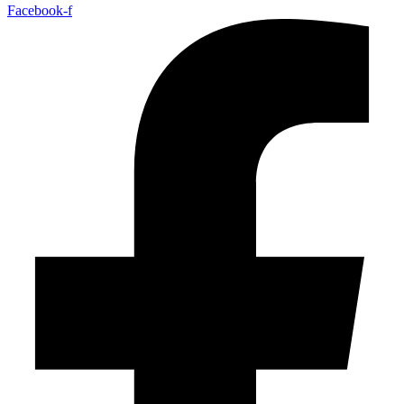
Facebook-f