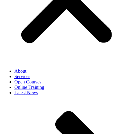
About
Services
Open Courses
Online Training
Latest News