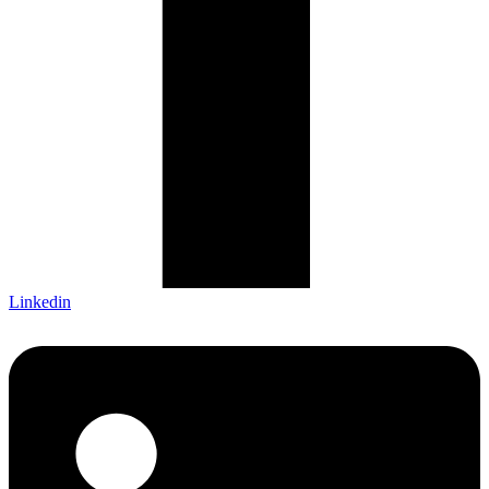
Linkedin