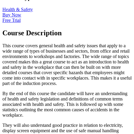
Health & Safety
Buy Now
Free Trial
Course Description
This course covers general health and safety issues that apply to a
wide range of types of businesses and sectors, from office and retail
environments to workshops and factories. The wide range of topics
covered makes this a great course to act as an introduction to health
and safety in the workplace that can then be built on with more
detailed courses that cover specific hazards that employees might
come into contact with in specific workplaces. This makes it a useful
part of the induction process.
By the end of this course the candidate will have an understanding
of health and safety legislation and definitions of common terms
associated with health and safety. This is followed up with some
statistics outlining the most common causes of accidents in the
workplace.
They will also understand good practice in relation to electricity,
display screen equipment and the use of safe manual handling