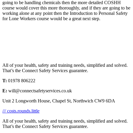
going to be handling chemicals then the more detailed COSHH
course would cover this more thoroughly, and if they are going to be
working alone at any point then the Introduction to Personal Safety
for Lone Workers course would be a great next step.
All of your health, safety and training needs, simplified and solved.
That’s the Connect Safety Services guarantee.
T:
01978 806222
E:
will@connectsafetyservices.co.uk
Unit 2 Longworth House, Chapel St, Northwich CW9 6DA
/// costs.rounds.little
All of your health, safety and training needs, simplified and solved.
That’s the Connect Safety Services guarantee.