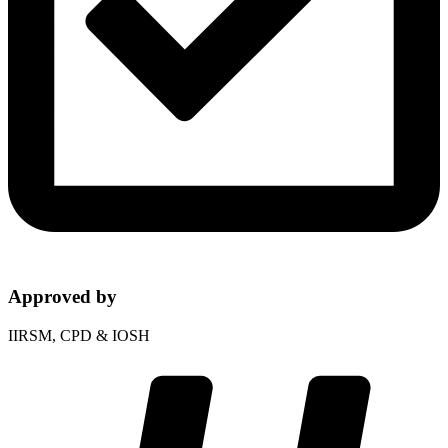
Approved by
IIRSM, CPD & IOSH