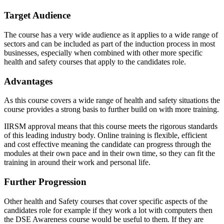
Target Audience
The course has a very wide audience as it applies to a wide range of
sectors and can be included as part of the induction process in most
businesses, especially when combined with other more specific
health and safety courses that apply to the candidates role.
Advantages
As this course covers a wide range of health and safety situations the
course provides a strong basis to further build on with more training.
IIRSM approval means that this course meets the rigorous standards
of this leading industry body. Online training is flexible, efficient
and cost effective meaning the candidate can progress through the
modules at their own pace and in their own time, so they can fit the
training in around their work and personal life.
Further Progression
Other health and Safety courses that cover specific aspects of the
candidates role for example if they work a lot with computers then
the DSE Awareness course would be useful to them. If they are