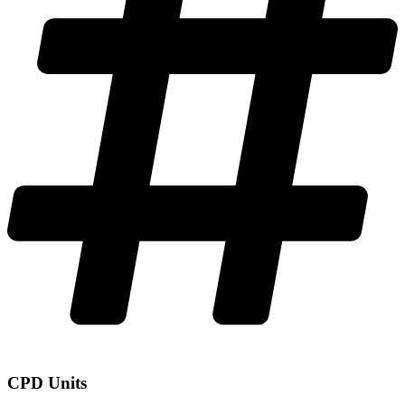
CPD Units