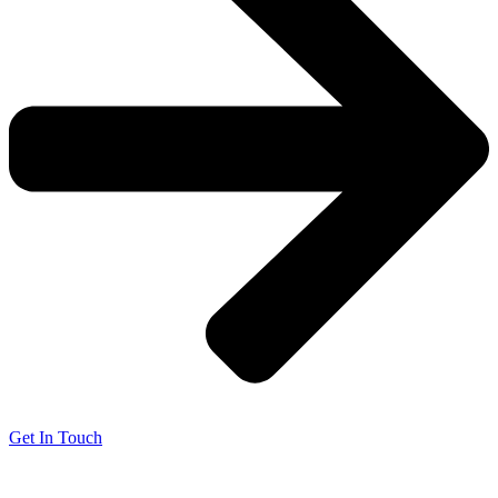
Get In Touch