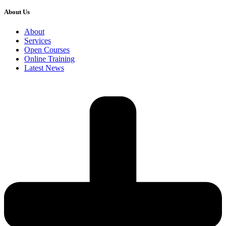
About Us
About
Services
Open Courses
Online Training
Latest News