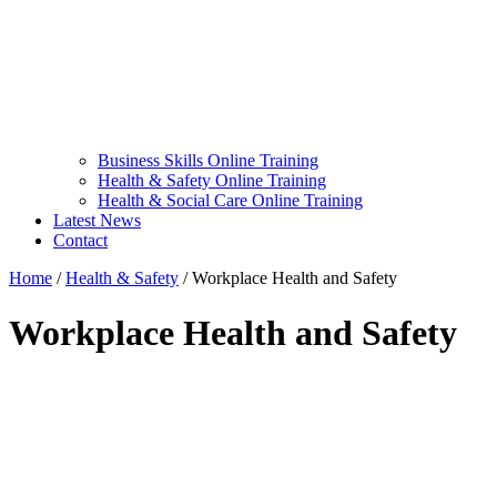
Business Skills Online Training
Health & Safety Online Training
Health & Social Care Online Training
Latest News
Contact
Home
/
Health & Safety
/
Workplace Health and Safety
Workplace Health and Safety