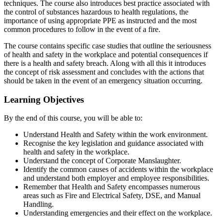
techniques. The course also introduces best practice associated with
the control of substances hazardous to health regulations, the
importance of using appropriate PPE as instructed and the most
common procedures to follow in the event of a fire.
The course contains specific case studies that outline the seriousness
of health and safety in the workplace and potential consequences if
there is a health and safety breach. Along with all this it introduces
the concept of risk assessment and concludes with the actions that
should be taken in the event of an emergency situation occurring.
Learning Objectives
By the end of this course, you will be able to:
Understand Health and Safety within the work environment.
Recognise the key legislation and guidance associated with
health and safety in the workplace.
Understand the concept of Corporate Manslaughter.
Identify the common causes of accidents within the workplace
and understand both employer and employee responsibilities.
Remember that Health and Safety encompasses numerous
areas such as Fire and Electrical Safety, DSE, and Manual
Handling.
Understanding emergencies and their effect on the workplace.