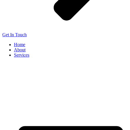
Get In Touch
Home
About
Services