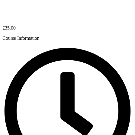
£35.00
Course Information