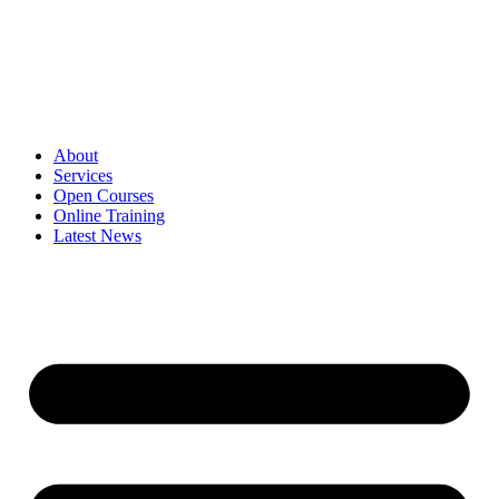
Skip
to
content
About
Services
Open Courses
Online Training
Latest News