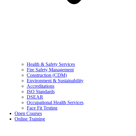
Health & Safety Services
Fire Safety Management
Construction (CDM)
Environment & Sustainability
Accreditations
ISO Standards
DSEAR
Occupational Health Services
Face Fit Testing
Open Courses
Online Training